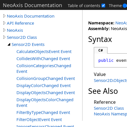
NeoAxis Documentation
Table of contents
Theme
NeoAxis Documentation
Namespace:
NeoAx
API Reference
Assembly:
NeoAxis.
NeoAxis
Syntax
Sensor2D Class
Sensor2D Events
C#
CalculateObjectsEvent Event
CollidesWithChanged Event
public
 even
CollisionCategoriesChanged
Event
Value
CollisionGroupChanged Event
Sensor2D
.
Object
DisplayColorChanged Event
See Also
DisplayObjectsChanged Event
DisplayObjectsColorChanged
Reference
Event
Sensor2D Class
FilterByTypeChanged Event
NeoAxis Namesp
FilterObjectEvent Event
IgnoreSensorsChanged Event