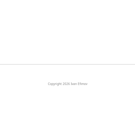
Copyright 2026 Ivan Efimov