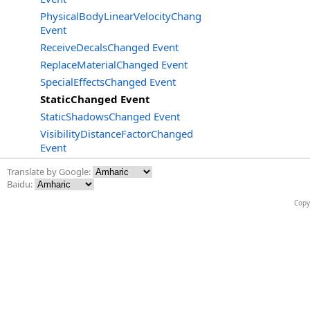
PhysicalBodyLinearVelocityChanged
Event
ReceiveDecalsChanged Event
ReplaceMaterialChanged Event
SpecialEffectsChanged Event
StaticChanged Event
StaticShadowsChanged Event
VisibilityDistanceFactorChanged
Event
Translate by Google:
Baidu:
Copy