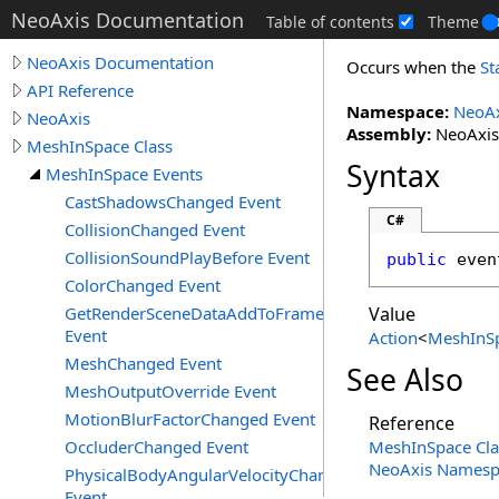
NeoAxis Documentation
Table of contents
Theme
NeoAxis Documentation
Occurs when the
St
API Reference
Namespace:
NeoAx
NeoAxis
Assembly:
NeoAxis.
MeshInSpace Class
Syntax
MeshInSpace Events
CastShadowsChanged Event
C#
CollisionChanged Event
CollisionSoundPlayBefore Event
public
 even
ColorChanged Event
GetRenderSceneDataAddToFrameData
Value
Event
Action
<
MeshInS
MeshChanged Event
See Also
MeshOutputOverride Event
MotionBlurFactorChanged Event
Reference
OccluderChanged Event
MeshInSpace Cla
NeoAxis Namesp
PhysicalBodyAngularVelocityChanged
Event