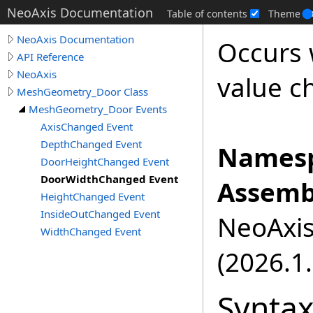
NeoAxis Documentation
Table of contents
Theme
NeoAxis Documentation
Occurs
API Reference
NeoAxis
value c
MeshGeometry_Door Class
MeshGeometry_Door Events
AxisChanged Event
DepthChanged Event
Namesp
DoorHeightChanged Event
DoorWidthChanged Event
Assemb
HeightChanged Event
InsideOutChanged Event
NeoAxis.
WidthChanged Event
(2026.1.
Synta