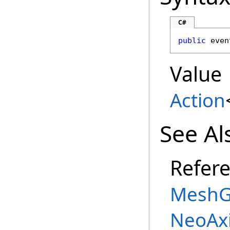
C#
public
 even
Value
Action
See Al
Refer
MeshG
NeoAx