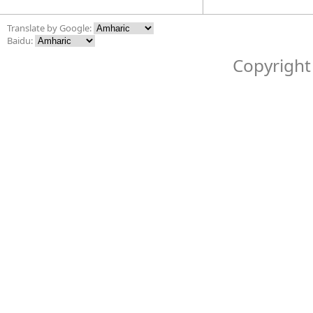
Translate by Google:
Baidu:
Copyright