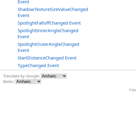
Event
ShadowTextureSizeValueChanged
Event
SpotlightFalloffChanged Event
SpotlightInnerAngleChanged
Event
SpotlightOuterAngleChanged
Event
StartDistanceChanged Event
TypeChanged Event
Translate by Google:
Baidu:
Copy