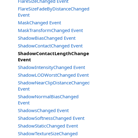
FlareSizeChanged Event
FlareSizeFadeByDistanceChanged
Event
MaskChanged Event
MaskTransformChanged Event
ShadowBiasChanged Event
ShadowContactChanged Event
ShadowContactLengthChanged
Event
ShadowIntensityChanged Event
ShadowLODWorstChanged Event
ShadowNearClipDistanceChanged
Event
ShadowNormalBiasChanged
Event
ShadowsChanged Event
ShadowSoftnessChanged Event
ShadowStaticChanged Event
ShadowTextureSizeChanged