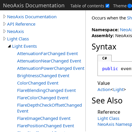
NeoAxis Documentation
Table of contents
Theme
NeoAxis Documentation
Occurs when the
Sh
API Reference
Namespace:
NeoAx
NeoAxis
Assembly:
NeoAxis.
Light Class
Syntax
Light Events
AttenuationFarChanged Event
C#
AttenuationNearChanged Event
AttenuationPowerChanged Event
public
 even
BrightnessChanged Event
ColorChanged Event
Value
Action
<
Light
>
FlareBlendingChanged Event
FlareColorChanged Event
See Also
FlareDepthCheckOffsetChanged
Event
Reference
FlareImageChanged Event
Light Class
NeoAxis Namesp
FlarePositionChanged Event