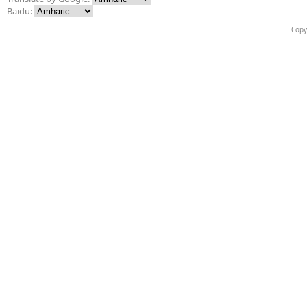
Baidu:
Copy