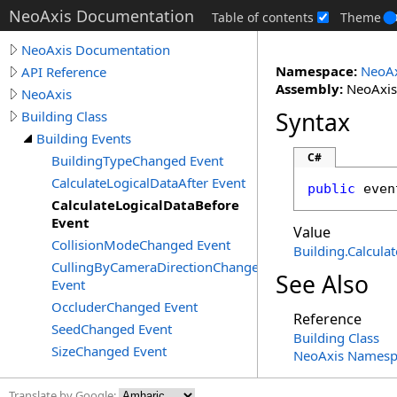
NeoAxis Documentation
Table of contents
Theme
NeoAxis Documentation
Namespace:
NeoAx
API Reference
Assembly:
NeoAxis.
NeoAxis
Syntax
Building Class
Building Events
C#
BuildingTypeChanged Event
CalculateLogicalDataAfter Event
public
 even
CalculateLogicalDataBefore
Event
Value
CollisionModeChanged Event
Building
.
Calcula
CullingByCameraDirectionChanged
See Also
Event
OccluderChanged Event
Reference
SeedChanged Event
Building Class
SizeChanged Event
NeoAxis Namesp
Translate by Google: