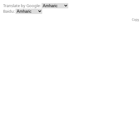
Translate by Google:
Baidu:
Copy