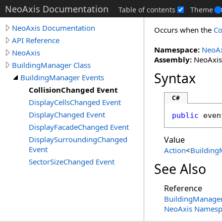
NeoAxis Documentation
Table of contents
Theme
NeoAxis Documentation
Occurs when the
Co
API Reference
Namespace:
NeoAx
NeoAxis
Assembly:
NeoAxis.
BuildingManager Class
Syntax
BuildingManager Events
CollisionChanged Event
C#
DisplayCellsChanged Event
DisplayChanged Event
public
 even
DisplayFacadeChanged Event
DisplaySurroundingChanged
Value
Event
Action
<
Building
SectorSizeChanged Event
See Also
Reference
BuildingManager
NeoAxis Namesp