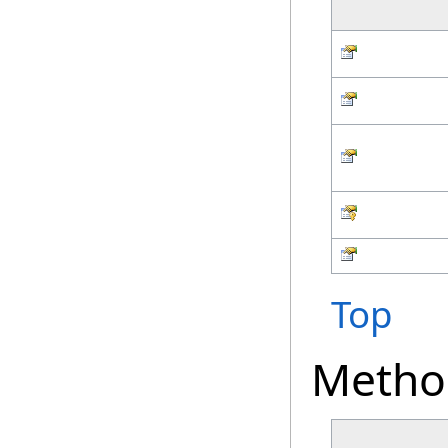
Top
Metho