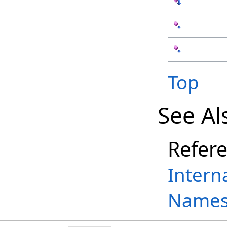
Top
See Al
Refer
Intern
Names