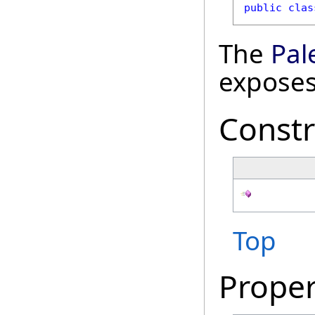
public
clas
The
Pal
exposes
Constr
Top
Proper