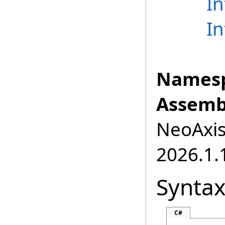
I
I
Namesp
Assemb
NeoAxis.
2026.1.1
Synta
C#