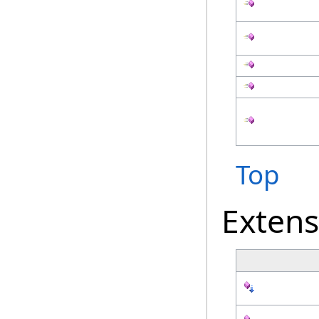
Top
Exten