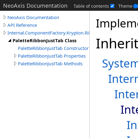
NeoAxis Documentation
Table of contents
Theme
NeoAxis Documentation
Impleme
API Reference
Internal.ComponentFactory.Krypton.Ribbon
Inheri
PaletteRibbonJustTab Class
PaletteRibbonJustTab Constructor
PaletteRibbonJustTab Properties
Syste
PaletteRibbonJustTab Methods
Inter
Inte
Int
I