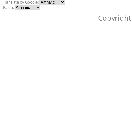
Translate by Google:
Baidu:
Copyright