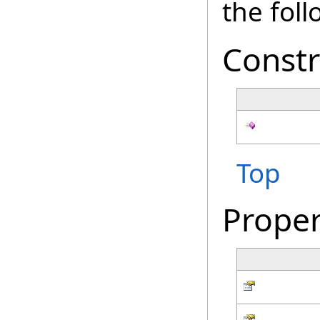
the fol
Constr
Top
Proper