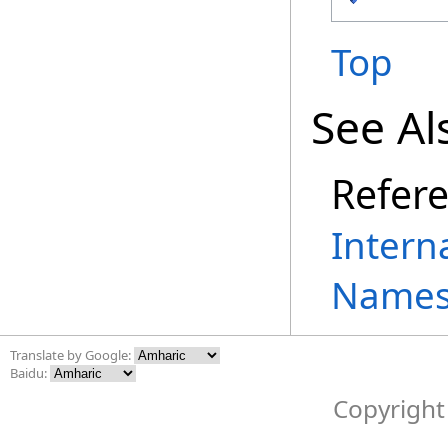
Top
See Al
Refer
Intern
Names
Translate by Google:
Baidu:
Copyright