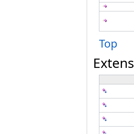
Top
Exten