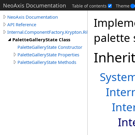
NeoAxis Documentation
Table of contents
Theme
NeoAxis Documentation
Impleme
API Reference
Internal.ComponentFactory.Krypton.Ribbon
palette 
PaletteGalleryState Class
PaletteGalleryState Constructor
Inheri
PaletteGalleryState Properties
PaletteGalleryState Methods
Syste
Inter
Inte
Int