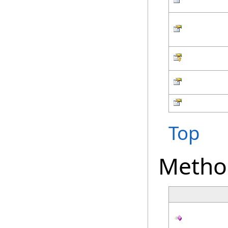
Top
Metho