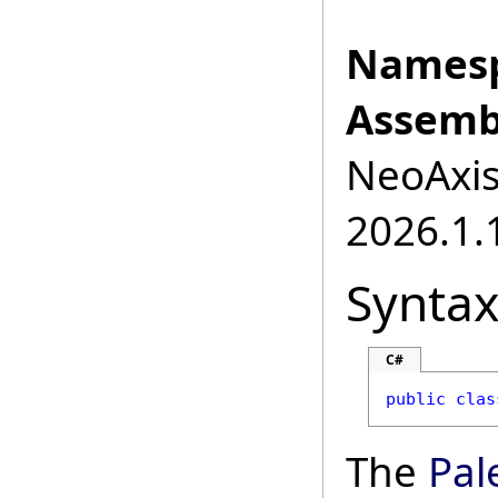
Namesp
Assemb
NeoAxis.
2026.1.1
Synta
C#
public
clas
The
Pal