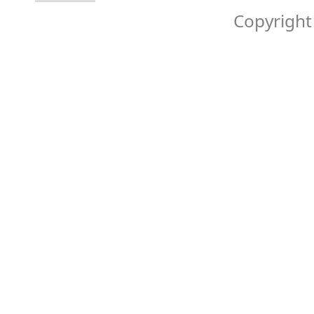
Copyright