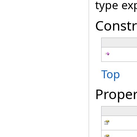
type ex
Constr
Top
Proper