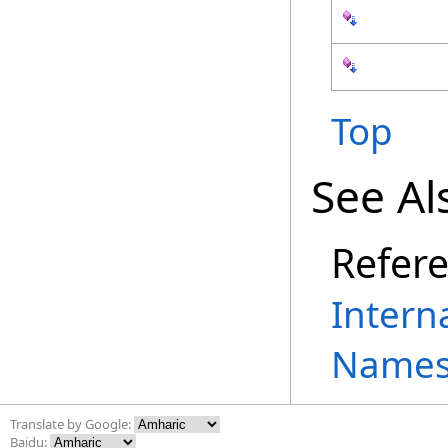
Top
See Al
Refer
Intern
Names
Translate by Google:
Baidu: