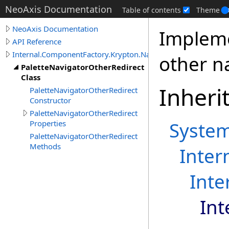
NeoAxis Documentation
Table of contents
Theme
NeoAxis Documentation
Impleme
API Reference
Internal.ComponentFactory.Krypton.Navigator
other n
PaletteNavigatorOtherRedirect
Class
Inheri
PaletteNavigatorOtherRedirect
Constructor
PaletteNavigatorOtherRedirect
Syste
Properties
PaletteNavigatorOtherRedirect
Methods
Inter
Inte
Int