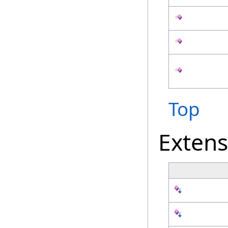
Top
Exten