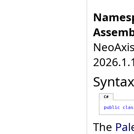
Namesp
Assemb
NeoAxis.
2026.1.1
Synta
C#
public
clas
The
Pal