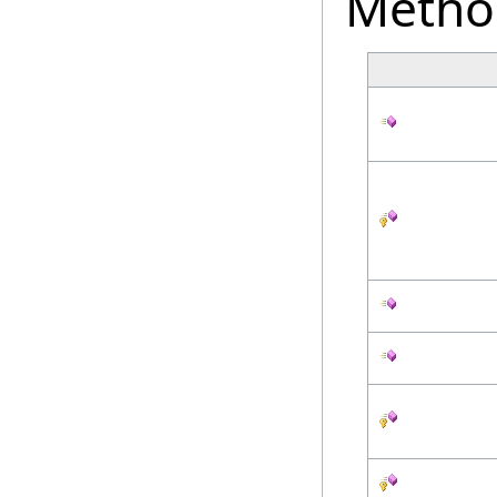
Metho