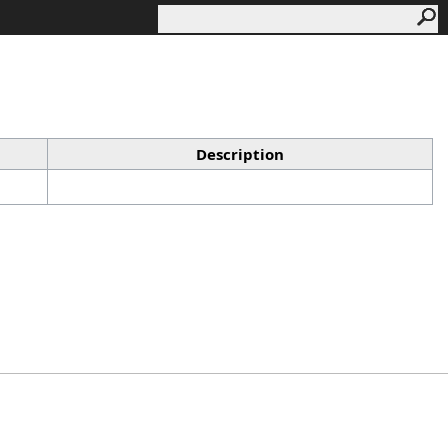
Description