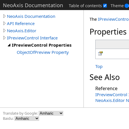
NeoAxis Documentation
Table of contents
Theme
NeoAxis Documentation
The
IPreviewContro
API Reference
Properties
NeoAxis.Editor
IPreviewControl Interface
IPreviewControl Properties
ObjectOfPreview Property
Top
See Also
Reference
IPreviewControl 
NeoAxis.Editor 
Translate by Google:
Baidu: