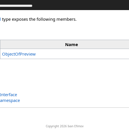
l
type exposes the following members.
Name
ObjectOfPreview
Interface
Namespace
Copyright 2026 Ivan Efimov