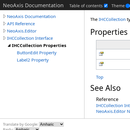
NeoAxis Documentation
Table of contents
Theme
NeoAxis Documentation
The
IHCCollection
t
API Reference
Properties
NeoAxis.Editor
IHCCollection Interface
IHCCollection Properties
ButtonEdit Property
Label2 Property
Top
See Also
Reference
IHCCollection Int
NeoAxis.Editor 
Translate by Google:
Baidu: