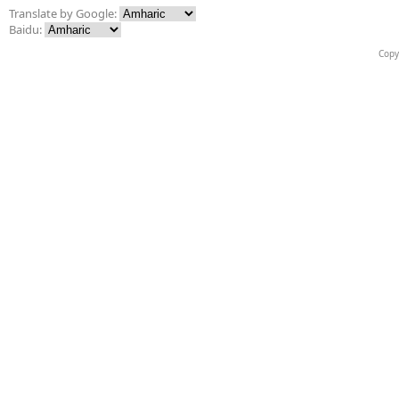
Translate by Google:
Baidu:
Copy