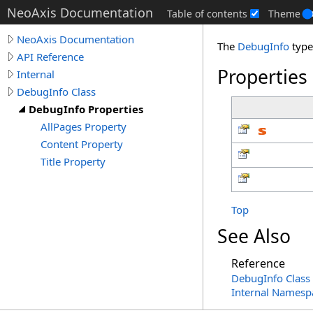
NeoAxis Documentation
Table of contents
Theme
NeoAxis Documentation
The
DebugInfo
type
API Reference
Properties
Internal
DebugInfo Class
DebugInfo Properties
AllPages Property
Content Property
Title Property
Top
See Also
Reference
DebugInfo Class
Internal Namesp