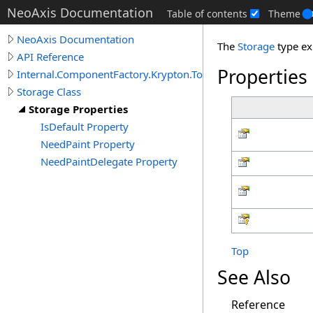
NeoAxis Documentation
Table of contents
Theme
NeoAxis Documentation
The
Storage
type ex
API Reference
Properties
Internal.ComponentFactory.Krypton.Toolkit
Storage Class
Storage Properties
IsDefault Property
NeedPaint Property
NeedPaintDelegate Property
Top
See Also
Reference