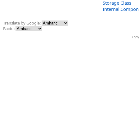
Storage Class
Internal.Compon
Translate by Google:
Baidu:
Copy