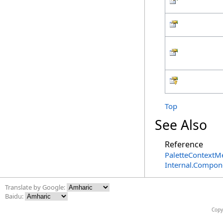
Top
See Also
Reference
PaletteContextM
Internal.Compon
Translate by Google:
Baidu:
Copy