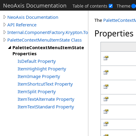
NeoAxis Documentation
Table of contents
Theme
NeoAxis Documentation
The
PaletteContext
API Reference
Properties
Internal.ComponentFactory.Krypton.Toolkit
PaletteContextMenuItemState Class
PaletteContextMenuItemState
Properties
IsDefault Property
ItemHighlight Property
ItemImage Property
ItemShortcutText Property
ItemSplit Property
ItemTextAlternate Property
ItemTextStandard Property