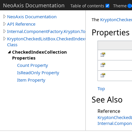
NeoAxis Documentation
Table of contents
Theme
NeoAxis Documentation
The
KryptonChecke
API Reference
Properties
Internal.ComponentFactory.Krypton.Toolkit
KryptonCheckedListBox.CheckedIndexCollection
Class
CheckedIndexCollection
Properties
Count Property
IsReadOnly Property
Item Property
Top
See Also
Reference
KryptonChecked
Internal.Compon