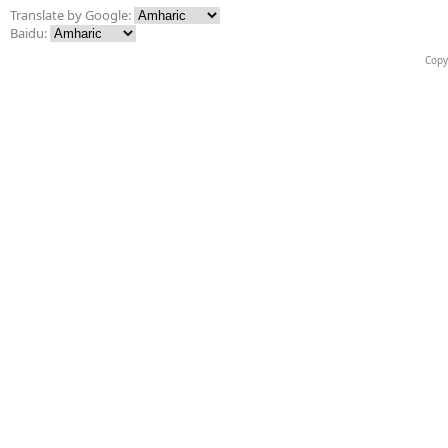
Translate by Google:
Baidu:
Copy