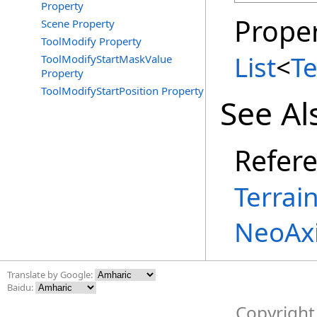
Property
Proper
Scene Property
ToolModify Property
List
<
T
ToolModifyStartMaskValue
Property
ToolModifyStartPosition Property
See Al
Refer
Terrai
NeoAxi
Translate by Google:
Baidu:
Copyright