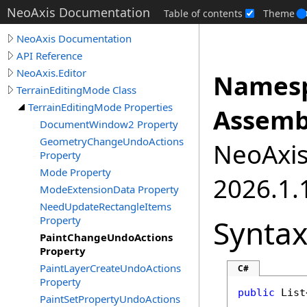
NeoAxis Documentation
Table of contents
Theme
NeoAxis Documentation
API Reference
NeoAxis.Editor
Namesp
TerrainEditingMode Class
TerrainEditingMode Properties
Assemb
DocumentWindow2 Property
GeometryChangeUndoActions
NeoAxis.
Property
Mode Property
2026.1.1
ModeExtensionData Property
NeedUpdateRectangleItems
Synta
Property
PaintChangeUndoActions
Property
PaintLayerCreateUndoActions
C#
Property
public
List
PaintSetPropertyUndoActions