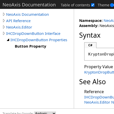
NeoAxis Documentation
Table of contents
Theme
NeoAxis Documentation
Namespace:
NeoAx
API Reference
Assembly:
NeoAxis.
NeoAxis.Editor
Syntax
IHCDropDownButton Interface
IHCDropDownButton Properties
C#
Button Property
KryptonDrop
Property Value
KryptonDropBut
See Also
Reference
IHCDropDownBut
NeoAxis.Editor 
Translate by Google: