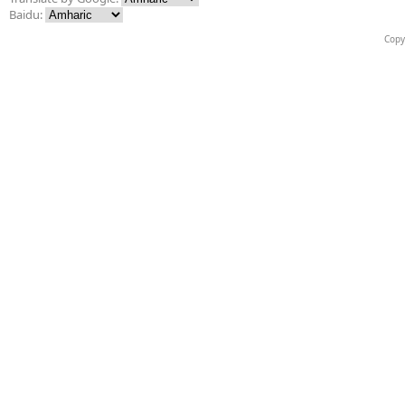
Baidu:
Copy