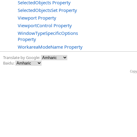
SelectedObjects Property
SelectedObjectsSet Property
Viewport Property
ViewportControl Property
WindowTypeSpecificOptions
Property
WorkareaModeName Property
Translate by Google:
Baidu:
Copy