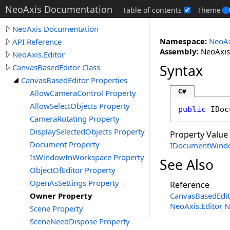
NeoAxis Documentation
Table of contents
Theme
NeoAxis Documentation
Namespace:
NeoAx
API Reference
Assembly:
NeoAxis.
NeoAxis.Editor
Syntax
CanvasBasedEditor Class
CanvasBasedEditor Properties
C#
AllowCameraControl Property
AllowSelectObjects Property
public
IDoc
CameraRotating Property
DisplaySelectedObjects Property
Property Value
Document Property
IDocumentWind
IsWindowInWorkspace Property
See Also
ObjectOfEditor Property
OpenAsSettings Property
Reference
Owner Property
CanvasBasedEdit
NeoAxis.Editor 
Scene Property
SceneNeedDispose Property