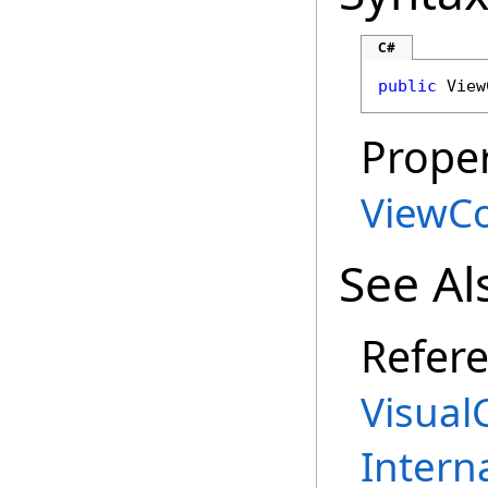
C#
public
View
Proper
ViewC
See Al
Refer
Visual
Intern