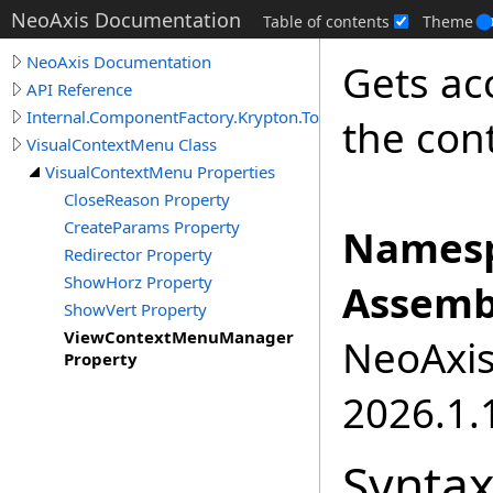
NeoAxis Documentation
Table of contents
Theme
NeoAxis Documentation
Gets ac
API Reference
Internal.ComponentFactory.Krypton.Toolkit
the con
VisualContextMenu Class
VisualContextMenu Properties
CloseReason Property
CreateParams Property
Namesp
Redirector Property
ShowHorz Property
Assemb
ShowVert Property
ViewContextMenuManager
NeoAxis.
Property
2026.1.1
Synta