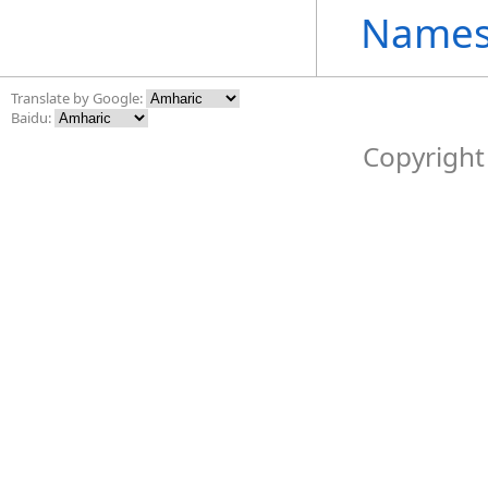
Names
Translate by Google:
Baidu:
Copyright