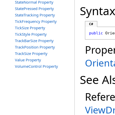
StateNormal Property
Synta
StatePressed Property
StateTracking Property
TickFrequency Property
C#
TickSize Property
public
Orie
TickStyle Property
TrackBarSize Property
Proper
TrackPosition Property
TrackSize Property
Orient
Value Property
VolumeControl Property
See Al
Refer
ViewDr