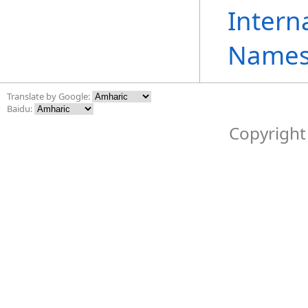
Intern
Names
Translate by Google:
Baidu:
Copyright