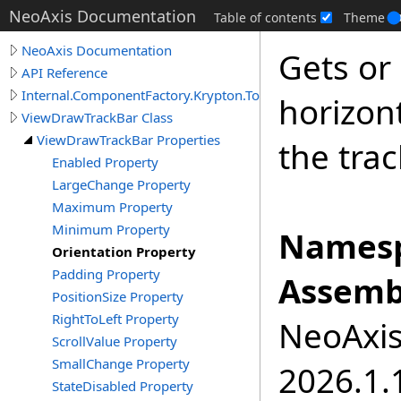
NeoAxis Documentation
Table of contents
Theme
NeoAxis Documentation
Gets or 
API Reference
Internal.ComponentFactory.Krypton.Toolkit
horizont
ViewDrawTrackBar Class
ViewDrawTrackBar Properties
the trac
Enabled Property
LargeChange Property
Maximum Property
Minimum Property
Namesp
Orientation Property
Padding Property
Assemb
PositionSize Property
RightToLeft Property
NeoAxis.
ScrollValue Property
SmallChange Property
2026.1.1
StateDisabled Property