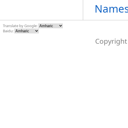
Names
Translate by Google:
Baidu:
Copyright