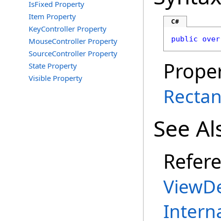
IsFixed Property
Item Property
C#
KeyController Property
public
over
MouseController Property
SourceController Property
Proper
State Property
Visible Property
Rectan
See Al
Refer
ViewDe
Intern