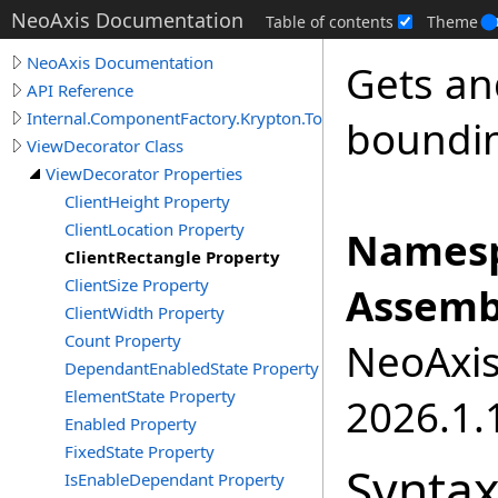
NeoAxis Documentation
Table of contents
Theme
NeoAxis Documentation
Gets an
API Reference
Internal.ComponentFactory.Krypton.Toolkit
boundin
ViewDecorator Class
ViewDecorator Properties
ClientHeight Property
ClientLocation Property
Namesp
ClientRectangle Property
ClientSize Property
Assemb
ClientWidth Property
Count Property
NeoAxis.
DependantEnabledState Property
ElementState Property
2026.1.1
Enabled Property
FixedState Property
Synta
IsEnableDependant Property