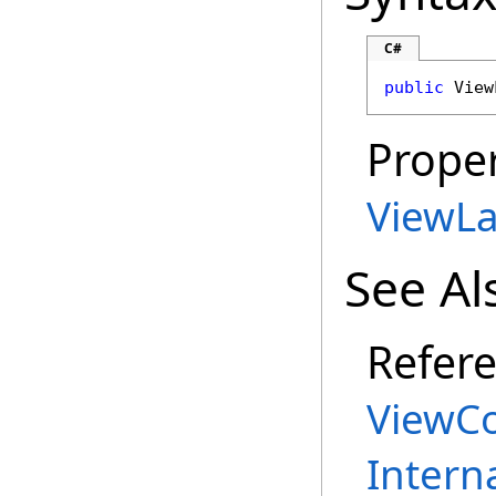
C#
public
View
Proper
ViewLa
See Al
Refer
ViewCo
Intern