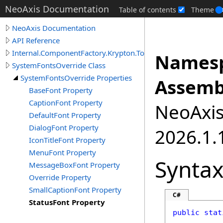
NeoAxis Documentation
Table of contents
Theme
NeoAxis Documentation
API Reference
Internal.ComponentFactory.Krypton.Toolkit
Namesp
SystemFontsOverride Class
SystemFontsOverride Properties
Assemb
BaseFont Property
CaptionFont Property
NeoAxis.
DefaultFont Property
DialogFont Property
2026.1.1
IconTitleFont Property
MenuFont Property
Synta
MessageBoxFont Property
Override Property
SmallCaptionFont Property
C#
StatusFont Property
public
stat