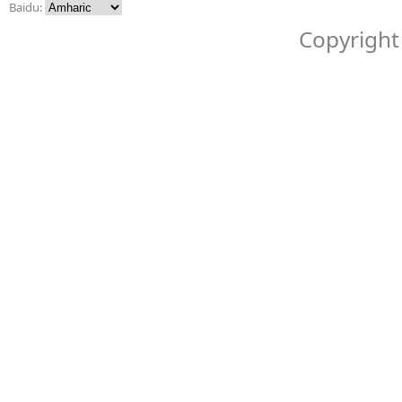
Baidu:
Copyright