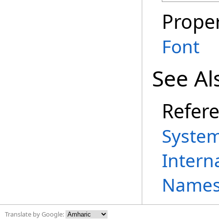
Proper
Font
See Al
Refer
System
Intern
Names
Translate by Google: