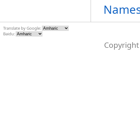
Names
Translate by Google:
Baidu:
Copyright