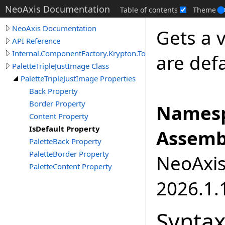
NeoAxis Documentation
Table of contents
Theme
NeoAxis Documentation
Gets a v
API Reference
Internal.ComponentFactory.Krypton.Toolkit
are defa
PaletteTripleJustImage Class
PaletteTripleJustImage Properties
Back Property
Border Property
Namesp
Content Property
IsDefault Property
Assemb
PaletteBack Property
PaletteBorder Property
NeoAxis.
PaletteContent Property
2026.1.1
Synta