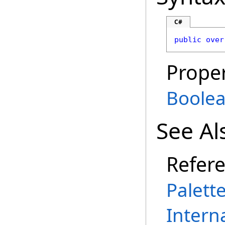
C#
public
over
Proper
Boole
See Al
Refer
Palett
Intern