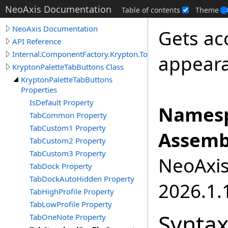
NeoAxis Documentation
Table of contents
Theme
NeoAxis Documentation
Gets ac
API Reference
Internal.ComponentFactory.Krypton.Toolkit
appeara
KryptonPaletteTabButtons Class
KryptonPaletteTabButtons
Properties
IsDefault Property
Namesp
TabCommon Property
TabCustom1 Property
Assemb
TabCustom2 Property
TabCustom3 Property
NeoAxis.
TabDock Property
TabDockAutoHidden Property
2026.1.1
TabHighProfile Property
TabLowProfile Property
Synta
TabOneNote Property