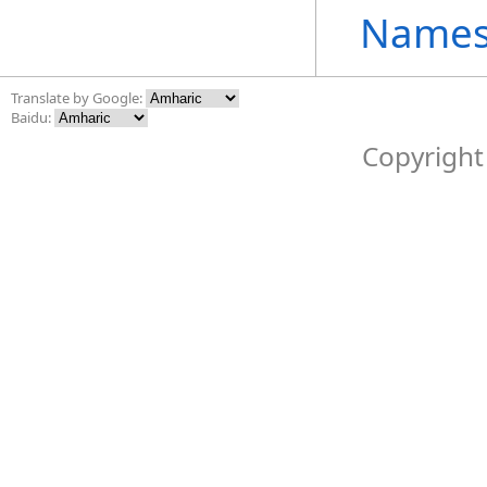
Names
Translate by Google:
Baidu:
Copyright