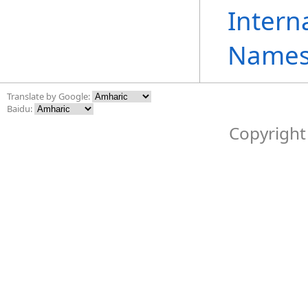
Intern
Names
Translate by Google:
Baidu:
Copyright