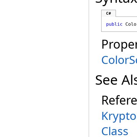
C#
public
Colo
Proper
Color
See Al
Refer
Krypt
Class