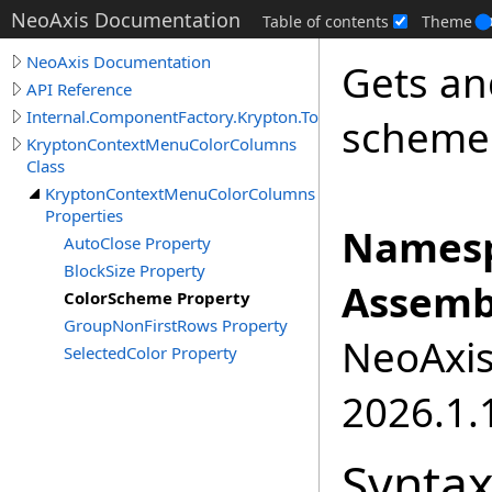
NeoAxis Documentation
Table of contents
Theme
NeoAxis Documentation
Gets an
API Reference
Internal.ComponentFactory.Krypton.Toolkit
scheme
KryptonContextMenuColorColumns
Class
KryptonContextMenuColorColumns
Properties
Namesp
AutoClose Property
BlockSize Property
Assemb
ColorScheme Property
GroupNonFirstRows Property
NeoAxis.
SelectedColor Property
2026.1.1
Synta