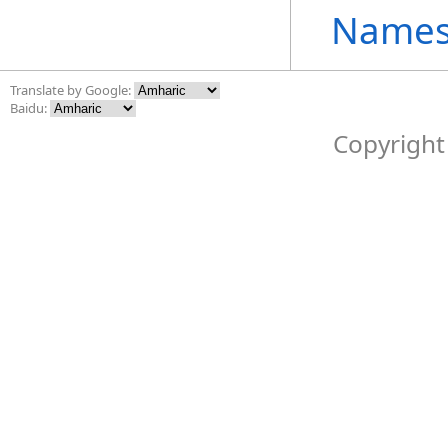
Names
Translate by Google:
Baidu:
Copyright