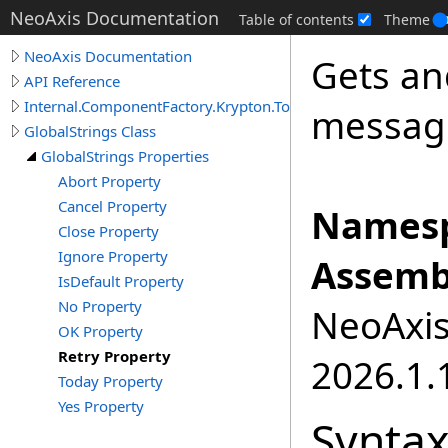
NeoAxis Documentation
Table of contents
Theme
NeoAxis Documentation
Gets an
API Reference
Internal.ComponentFactory.Krypton.Toolkit
message
GlobalStrings Class
GlobalStrings Properties
Abort Property
Cancel Property
Namesp
Close Property
Ignore Property
Assemb
IsDefault Property
No Property
NeoAxis.
OK Property
Retry Property
2026.1.1
Today Property
Yes Property
Synta