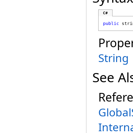
C#
public
stri
Proper
String
See Al
Refer
Global
Intern