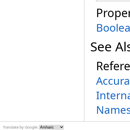
Proper
Boole
See Al
Refer
Accura
Intern
Names
Translate by Google: