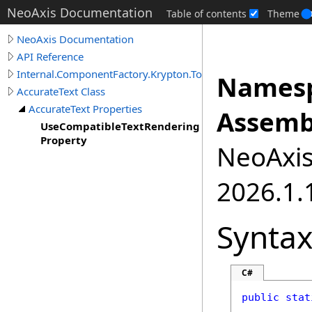
NeoAxis Documentation
Table of contents
Theme
NeoAxis Documentation
API Reference
Internal.ComponentFactory.Krypton.Toolkit
Namesp
AccurateText Class
AccurateText Properties
Assemb
UseCompatibleTextRendering
Property
NeoAxis.
2026.1.1
Synta
C#
public
stat