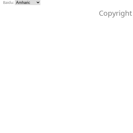
Baidu:
Copyright