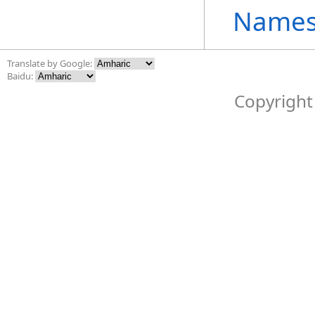
Names
Translate by Google:
Baidu:
Copyright