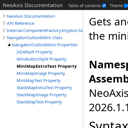
NeoAxis Documentation
Table of contents
Theme
NeoAxis Documentation
Gets an
API Reference
Internal.ComponentFactory.Krypton.Navigator
the min
NavigatorOutlookMini Class
NavigatorOutlookMini Properties
IsDefault Property
MiniButtonStyle Property
Namesp
MiniMapExtraText Property
MiniMapImage Property
Assemb
MiniMapText Property
StackMapExtraText Property
NeoAxis.
StackMapImage Property
StackMapText Property
2026.1.1
Synta