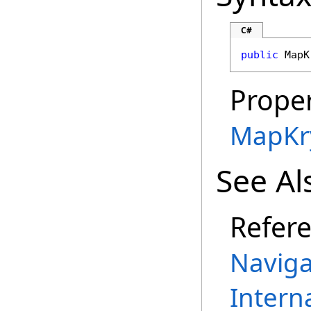
C#
public
MapK
Proper
MapKr
See Al
Refer
Naviga
Intern