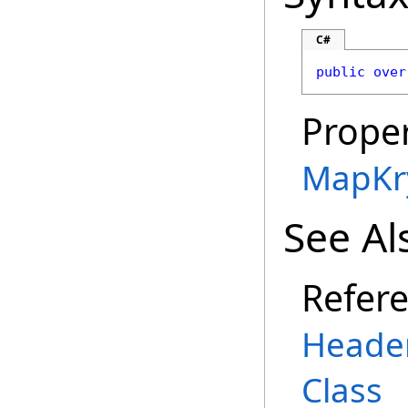
C#
public
over
Proper
MapKr
See Al
Refer
Heade
Class