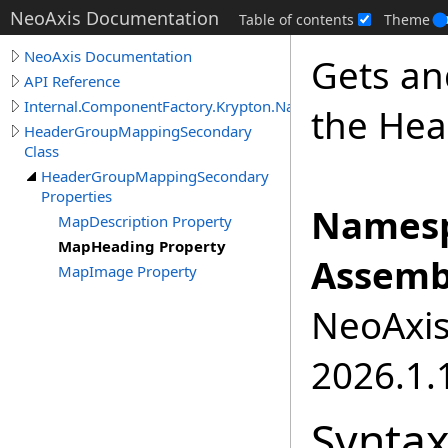
NeoAxis Documentation
Table of contents
Theme
NeoAxis Documentation
Gets an
API Reference
Internal.ComponentFactory.Krypton.Navigator
the Hea
HeaderGroupMappingSecondary
Class
HeaderGroupMappingSecondary
Properties
Namesp
MapDescription Property
MapHeading Property
Assemb
MapImage Property
NeoAxis.
2026.1.1
Synta