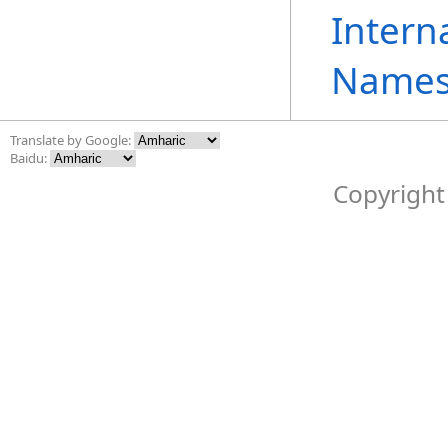
Intern
Names
Translate by Google:
Baidu:
Copyright