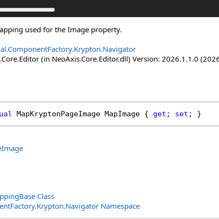
apping used for the Image property.
nal.ComponentFactory.Krypton.Navigator
Core.Editor (in NeoAxis.Core.Editor.dll) Version: 2026.1.1.0 (2026
ual
MapKryptonPageImage
MapImage
 { 
get
; 
set
; }
eImage
pingBase Class
entFactory.Krypton.Navigator Namespace