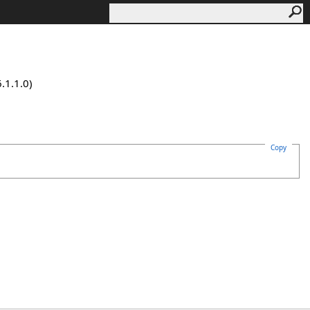
.1.1.0)
Copy