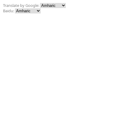
Translate by Google:
Baidu: