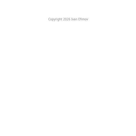
Copyright 2026 Ivan Efimov