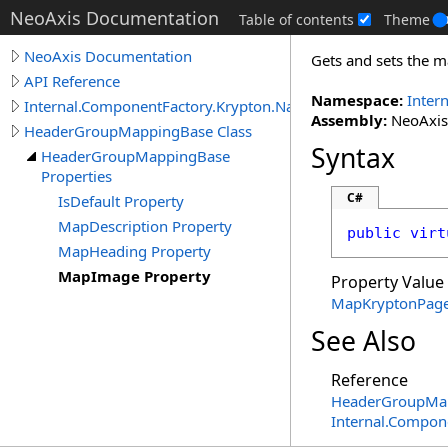
NeoAxis Documentation
Table of contents
Theme
NeoAxis Documentation
Gets and sets the m
API Reference
Namespace:
Inter
Internal.ComponentFactory.Krypton.Navigator
Assembly:
NeoAxis.
HeaderGroupMappingBase Class
Syntax
HeaderGroupMappingBase
Properties
C#
IsDefault Property
MapDescription Property
public
virt
MapHeading Property
MapImage Property
Property Value
MapKryptonPag
See Also
Reference
HeaderGroupMap
Internal.Compon