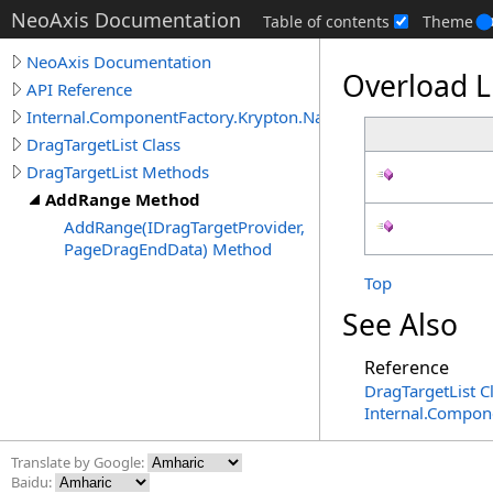
NeoAxis Documentation
Table of contents
Theme
NeoAxis Documentation
Overload L
API Reference
Internal.ComponentFactory.Krypton.Navigator
DragTargetList Class
DragTargetList Methods
AddRange Method
AddRange(IDragTargetProvider,
PageDragEndData) Method
Top
See Also
Reference
DragTargetList C
Internal.Compon
Translate by Google:
Baidu: