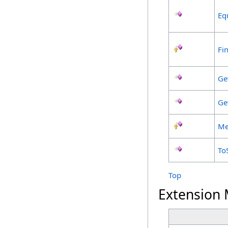
Eq
Fin
Ge
Ge
Me
To
Top
Extension