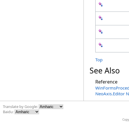
Top
See Also
Reference
WinFormsProced
NeoAxis.Editor 
Translate by Google:
Baidu:
Copy