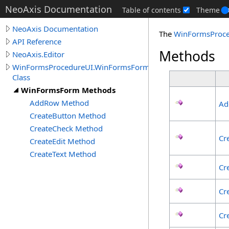
NeoAxis Documentation
Table of contents
Theme
NeoAxis Documentation
The
WinFormsProc
API Reference
Methods
NeoAxis.Editor
WinFormsProcedureUI.WinFormsForm
Class
WinFormsForm Methods
AddRow Method
Ad
CreateButton Method
CreateCheck Method
Cr
CreateEdit Method
CreateText Method
Cr
Cr
Cr