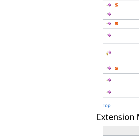
Top
Extension