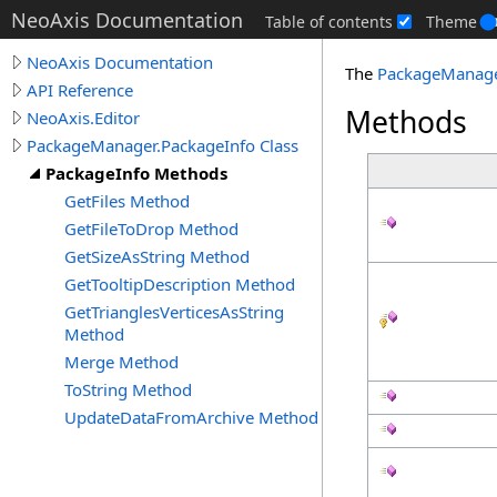
NeoAxis Documentation
Table of contents
Theme
NeoAxis Documentation
The
PackageManag
API Reference
Methods
NeoAxis.Editor
PackageManager.PackageInfo Class
PackageInfo Methods
GetFiles Method
GetFileToDrop Method
GetSizeAsString Method
GetTooltipDescription Method
GetTrianglesVerticesAsString
Method
Merge Method
ToString Method
UpdateDataFromArchive Method