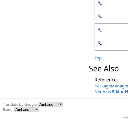
Top
See Also
Reference
PackageManager
NeoAxis.Editor 
Translate by Google:
Baidu:
Copy