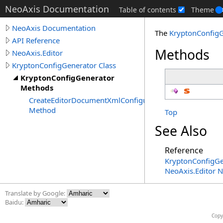
NeoAxis Documentation
Table of contents
Theme
NeoAxis Documentation
The
KryptonConfig
API Reference
Methods
NeoAxis.Editor
KryptonConfigGenerator Class
KryptonConfigGenerator
Methods
CreateEditorDocumentXmlConfiguration
Method
Top
See Also
Reference
KryptonConfigGe
NeoAxis.Editor 
Translate by Google:
Baidu:
Copy