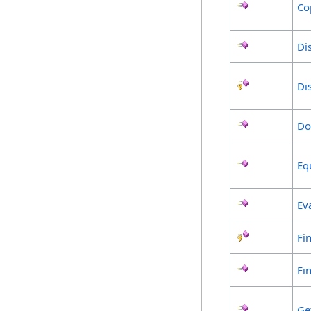
Co
Di
Di
Do
Eq
Ev
Fin
Fi
Ge