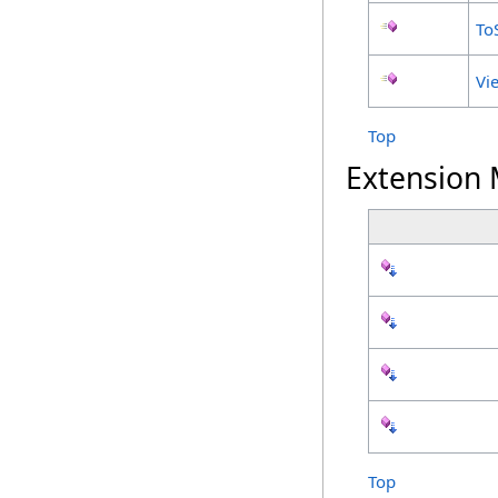
To
Vi
Top
Extension
Top