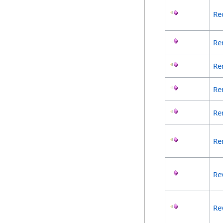
Re
Re
Re
Re
Re
Re
Re
Re