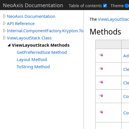
NeoAxis Documentation
Table of contents
Theme
NeoAxis Documentation
The
ViewLayoutSta
API Reference
Methods
Internal.ComponentFactory.Krypton.Toolkit
ViewLayoutStack Class
ViewLayoutStack Methods
GetPreferredSize Method
Ad
Layout Method
ToString Method
Cl
Cl
Co
Co