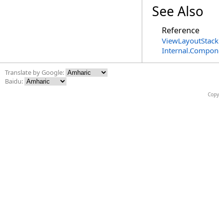
See Also
Reference
ViewLayoutStack
Internal.Compon
Translate by Google:
Baidu:
Copy