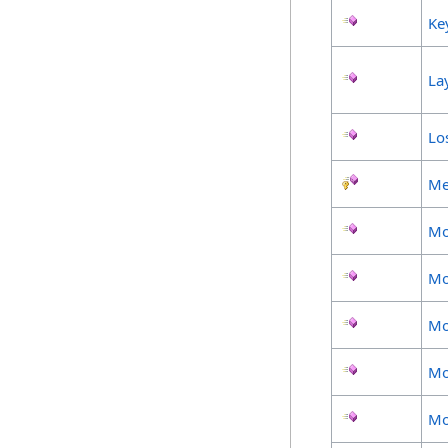
Ke
La
Lo
Me
Mo
Mo
Mo
Mo
Mo