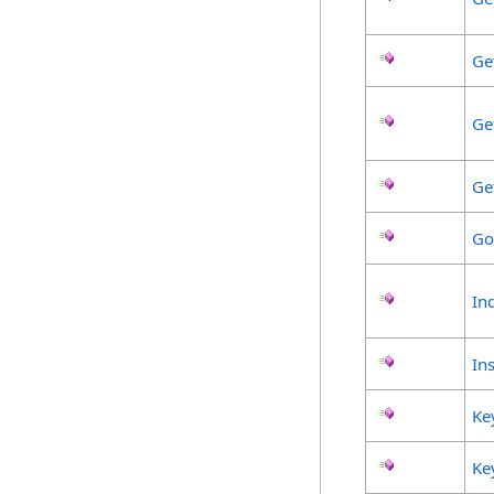
Ge
Ge
Ge
Go
In
Ins
Ke
Ke