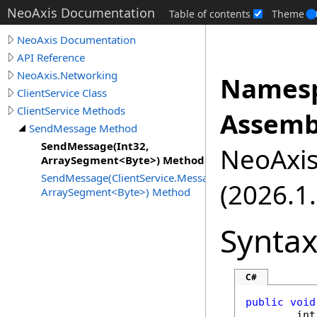
NeoAxis Documentation
Table of contents
Theme
NeoAxis Documentation
API Reference
NeoAxis.Networking
Namesp
ClientService Class
ClientService Methods
Assemb
SendMessage Method
SendMessage(Int32,
NeoAxis.
ArraySegment<Byte>) Method
SendMessage(ClientService.MessageType,
(2026.1.
ArraySegment<Byte>) Method
Synta
C#
public
void
int