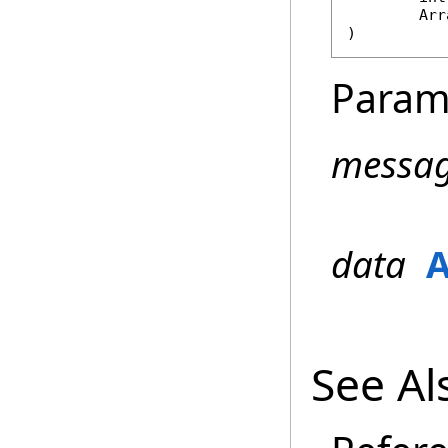
Arr
)
Param
messa
data
A
See Al