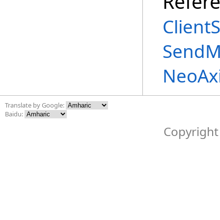
Refer
Client
SendM
NeoAx
Translate by Google:
Baidu:
Copyright