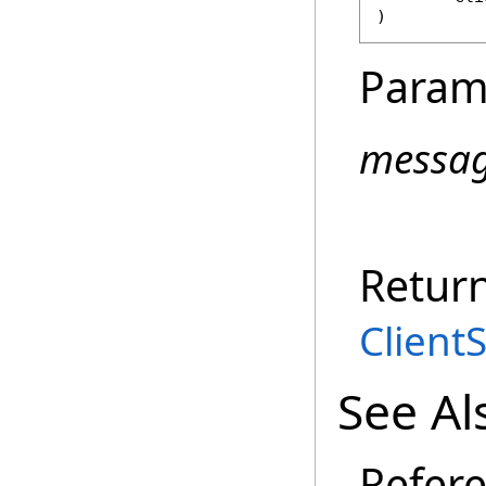
)
Param
messa
Retur
Client
See Al
Refer