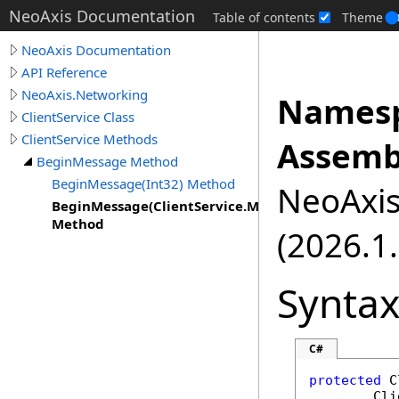
NeoAxis Documentation
Table of contents
Theme
NeoAxis Documentation
API Reference
NeoAxis.Networking
Namesp
ClientService Class
ClientService Methods
Assemb
BeginMessage Method
BeginMessage(Int32) Method
NeoAxis.
BeginMessage(ClientService.MessageType)
Method
(2026.1.
Synta
C#
protected
C
Cli