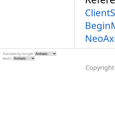
Client
Begin
NeoAx
Translate by Google:
Baidu:
Copyright