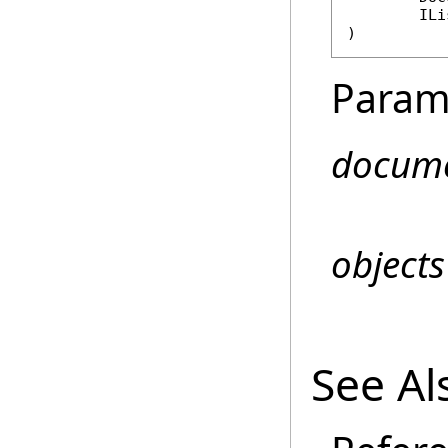
ILi
)
Param
docum
objects
See Al