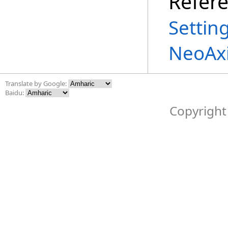
Refer
Settin
NeoAxi
Translate by Google:
Baidu:
Copyright