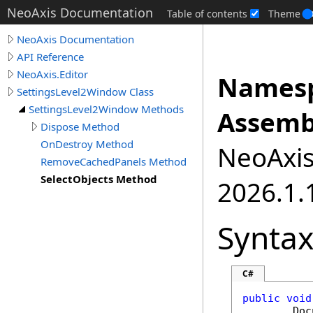
NeoAxis Documentation
Table of contents
Theme
NeoAxis Documentation
API Reference
NeoAxis.Editor
Namesp
SettingsLevel2Window Class
SettingsLevel2Window Methods
Assemb
Dispose Method
OnDestroy Method
NeoAxis.
RemoveCachedPanels Method
SelectObjects Method
2026.1.1
Synta
C#
public
void
Doc