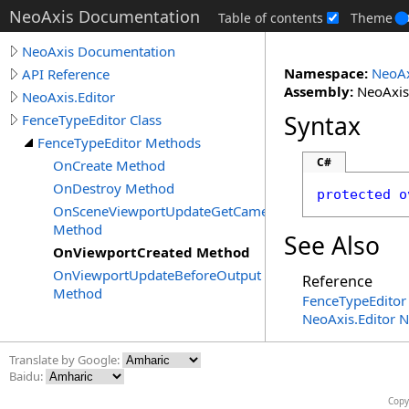
NeoAxis Documentation
Table of contents
Theme
NeoAxis Documentation
Namespace:
NeoAx
API Reference
Assembly:
NeoAxis.
NeoAxis.Editor
Syntax
FenceTypeEditor Class
FenceTypeEditor Methods
C#
OnCreate Method
OnDestroy Method
protected
o
OnSceneViewportUpdateGetCameraSettings
Method
See Also
OnViewportCreated Method
OnViewportUpdateBeforeOutput
Reference
Method
FenceTypeEditor 
NeoAxis.Editor 
Translate by Google:
Baidu:
Copy