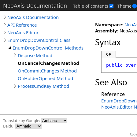
NeoAxis Documentation
Table of contents
Theme
NeoAxis Documentation
Namespace:
NeoAx
API Reference
Assembly:
NeoAxis.
NeoAxis.Editor
Syntax
EnumDropDownControl Class
EnumDropDownControl Methods
C#
Dispose Method
OnCancelChanges Method
public
over
OnCommitChanges Method
OnHolderOpened Method
See Also
ProcessCmdKey Method
Reference
EnumDropDownCo
NeoAxis.Editor 
Translate by Google:
Baidu:
Copy