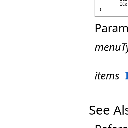
ICo
)
Param
menuT
items
See Al