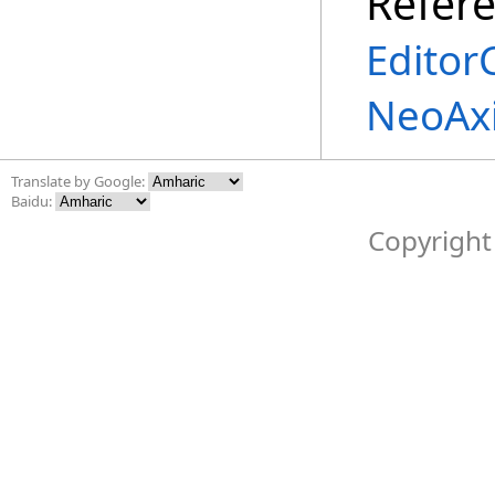
Refer
Edito
NeoAxi
Translate by Google:
Baidu:
Copyright