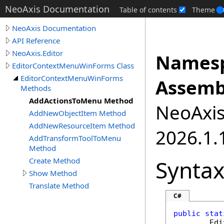
NeoAxis Documentation
Table of contents
Theme
NeoAxis Documentation
API Reference
NeoAxis.Editor
Namesp
EditorContextMenuWinForms Class
EditorContextMenuWinForms
Assemb
Methods
AddActionsToMenu Method
NeoAxis.
AddNewObjectItem Method
AddNewResourceItem Method
2026.1.1
AddTransformToolToMenu
Method
Synta
Create Method
Show Method
Translate Method
C#
public
stat
Edi