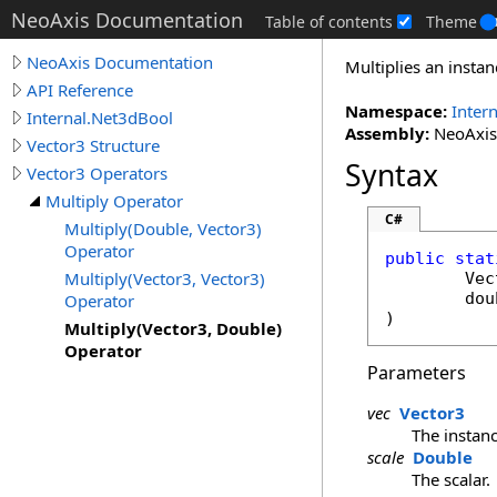
NeoAxis Documentation
Table of contents
Theme
NeoAxis Documentation
Multiplies an instan
API Reference
Namespace:
Inter
Internal.Net3dBool
Assembly:
NeoAxis.
Vector3 Structure
Syntax
Vector3 Operators
Multiply Operator
C#
Multiply(Double, Vector3)
Operator
public
stat
Multiply(Vector3, Vector3)
Vec
dou
Operator
)
Multiply(Vector3, Double)
Operator
Parameters
vec
Vector3
The instanc
scale
Double
The scalar.