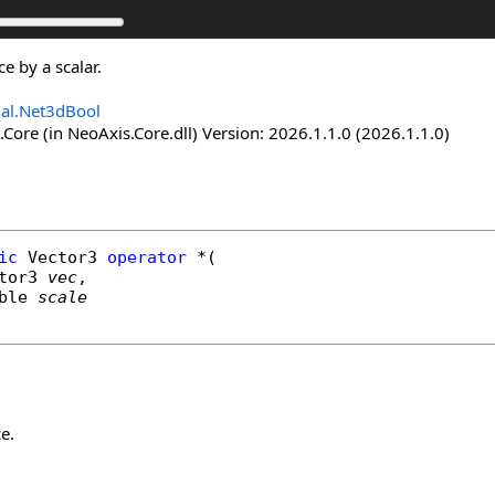
ce by a scalar.
nal.Net3dBool
Core (in NeoAxis.Core.dll) Version: 2026.1.1.0 (2026.1.1.0)
ic
Vector3
operator
*
(

tor3
vec
,

ble
scale
e.