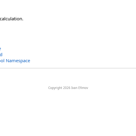
calculation.
e
ad
ool Namespace
Copyright 2026 Ivan Efimov