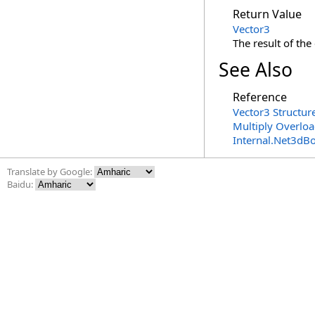
Return Value
Vector3
The result of the 
See Also
Reference
Vector3 Structur
Multiply Overlo
Internal.Net3dB
Translate by Google:
Baidu: