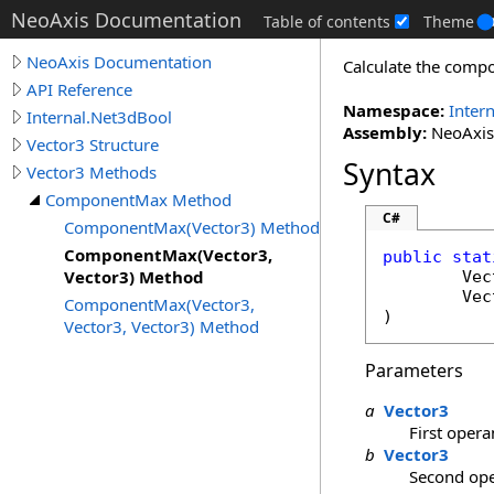
NeoAxis Documentation
Table of contents
Theme
NeoAxis Documentation
Calculate the comp
API Reference
Namespace:
Inter
Internal.Net3dBool
Assembly:
NeoAxis.
Vector3 Structure
Syntax
Vector3 Methods
ComponentMax Method
C#
ComponentMax(Vector3) Method
ComponentMax(Vector3,
public
stat
Vector3) Method
Vec
Vec
ComponentMax(Vector3,
)
Vector3, Vector3) Method
Parameters
a
Vector3
First oper
b
Vector3
Second op