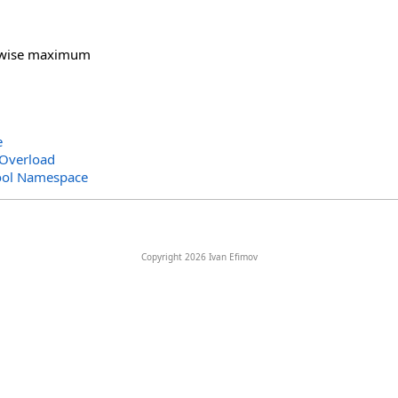
-wise maximum
e
Overload
ool Namespace
Copyright 2026 Ivan Efimov