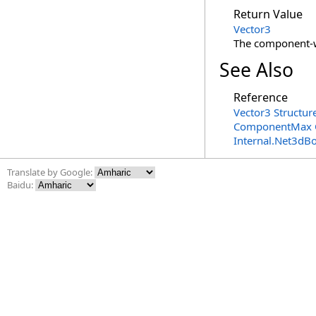
Return Value
Vector3
The component
See Also
Reference
Vector3 Structur
ComponentMax 
Internal.Net3dB
Translate by Google:
Baidu: