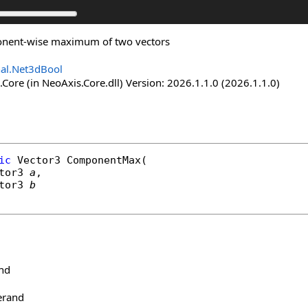
onent-wise maximum of two vectors
nal.Net3dBool
Core (in NeoAxis.Core.dll) Version: 2026.1.1.0 (2026.1.1.0)
ic
Vector3
ComponentMax
(

tor3
a
,

tor3
b
and
erand