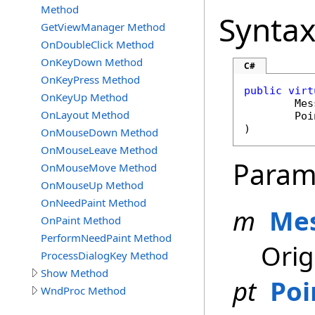
Method
Synta
GetViewManager Method
OnDoubleClick Method
OnKeyDown Method
C#
OnKeyPress Method
public
virt
OnKeyUp Method
Mes
OnLayout Method
Poi
)
OnMouseDown Method
OnMouseLeave Method
Param
OnMouseMove Method
OnMouseUp Method
OnNeedPaint Method
m
Me
OnPaint Method
PerformNeedPaint Method
Orig
ProcessDialogKey Method
Show Method
pt
Poi
WndProc Method