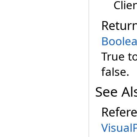
Clie
Retur
Boole
True t
false.
See Al
Refer
Visual