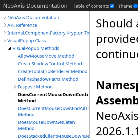
NeoAxis Documentation
Table of contents
Theme
NeoAxis Documentation
Should 
API Reference
Internal.ComponentFactory.Krypton.Toolkit
provided
VisualPopup Class
VisualPopup Methods
continu
AllowMouseMove Method
CreateShadowControl Method
CreateToolStripRenderer Method
DefineShadowPaths Method
Namesp
Dispose Method
DoesCurrentMouseDownContinueTracking
Assemb
Method
DoesCurrentMouseDownEndAllTracking
NeoAxis.
Method
DoesMouseDownGetEaten
2026.1.1
Method
DoesStackedClientMouseDownBecomeCurrent