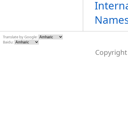
Intern
Names
Translate by Google:
Baidu:
Copyright