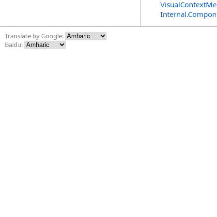
VisualContextMe
Internal.Compon
Translate by Google:
Baidu: