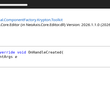
nal.ComponentFactory.Krypton.Toolkit
Core.Editor (in NeoAxis.Core.Editor.dll) Version: 2026.1.1.0 (2026
verride
void
OnHandleCreated
(

ntArgs
e