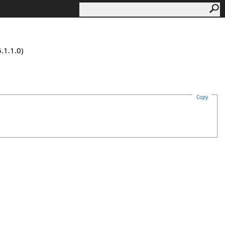
.1.1.0)
Copy