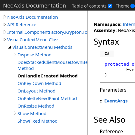
NeoAxis Documentation
Table of contents
Theme
NeoAxis Documentation
Namespace:
Inter
API Reference
Assembly:
NeoAxis.
Internal.ComponentFactory.Krypton.Toolkit
Syntax
VisualContextMenu Class
VisualContextMenu Methods
C#
Dispose Method
DoesStackedClientMouseDownBecomeCurrent
protected
o
Method
Eve
)
OnHandleCreated Method
OnKeyDown Method
Parameters
OnLayout Method
OnPaletteNeedPaint Method
e
EventArgs
OnResize Method
Show Method
See Also
ShowFixed Method
Reference