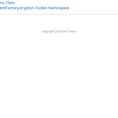
nu Class
entFactory.Krypton.Toolkit Namespace
Copyright 2026 Ivan Efimov