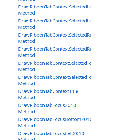
DrawRibbonTabContextSelectedLeft
Method
DrawRibbonTabContextSelectedLeftDraw
Method
DrawRibbonTabContextSelectedRight
Method
DrawRibbonTabContextSelectedRightDraw
Method
DrawRibbonTabContextSelectedTop
Method
DrawRibbonTabContextSelectedTopDraw
Method
DrawRibbonTabContextTitle
Method
DrawRibbonTabFocus2010
Method
DrawRibbonTabFocusBottom2010
Method
DrawRibbonTabFocusLeft2010
Method