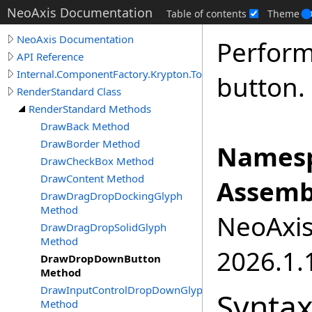
NeoAxis Documentation
Table of contents
Theme
NeoAxis Documentation
Perform
API Reference
Internal.ComponentFactory.Krypton.Toolkit
button.
RenderStandard Class
RenderStandard Methods
DrawBack Method
DrawBorder Method
Namesp
DrawCheckBox Method
DrawContent Method
Assemb
DrawDragDropDockingGlyph
Method
NeoAxis.
DrawDragDropSolidGlyph
Method
2026.1.1
DrawDropDownButton
Method
DrawInputControlDropDownGlyph
Synta
Method