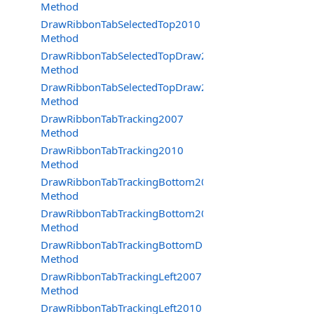
Method
DrawRibbonTabSelectedTop2010
Method
DrawRibbonTabSelectedTopDraw2007
Method
DrawRibbonTabSelectedTopDraw2010
Method
DrawRibbonTabTracking2007
Method
DrawRibbonTabTracking2010
Method
DrawRibbonTabTrackingBottom2007
Method
DrawRibbonTabTrackingBottom2010
Method
DrawRibbonTabTrackingBottomDraw2007
Method
DrawRibbonTabTrackingLeft2007
Method
DrawRibbonTabTrackingLeft2010