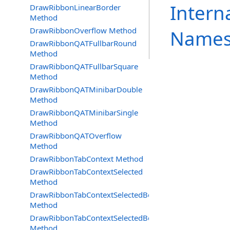
Intern
DrawRibbonLinearBorder
Method
DrawRibbonOverflow Method
Names
DrawRibbonQATFullbarRound
Method
DrawRibbonQATFullbarSquare
Method
DrawRibbonQATMinibarDouble
Method
DrawRibbonQATMinibarSingle
Method
DrawRibbonQATOverflow
Method
DrawRibbonTabContext Method
DrawRibbonTabContextSelected
Method
DrawRibbonTabContextSelectedBottom
Method
DrawRibbonTabContextSelectedBottomDraw
Method