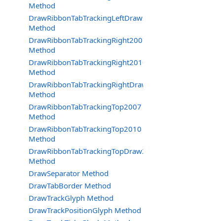
Method
DrawRibbonTabTrackingLeftDraw2007
Method
DrawRibbonTabTrackingRight2007
Method
DrawRibbonTabTrackingRight2010
Method
DrawRibbonTabTrackingRightDraw2007
Method
DrawRibbonTabTrackingTop2007
Method
DrawRibbonTabTrackingTop2010
Method
DrawRibbonTabTrackingTopDraw2007
Method
DrawSeparator Method
DrawTabBorder Method
DrawTrackGlyph Method
DrawTrackPositionGlyph Method