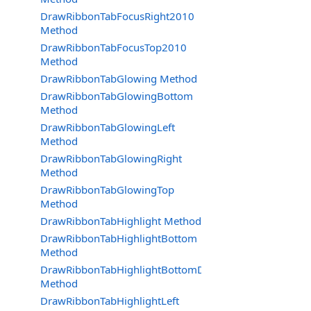
DrawRibbonTabFocusRight2010
Method
DrawRibbonTabFocusTop2010
Method
DrawRibbonTabGlowing Method
DrawRibbonTabGlowingBottom
Method
DrawRibbonTabGlowingLeft
Method
DrawRibbonTabGlowingRight
Method
DrawRibbonTabGlowingTop
Method
DrawRibbonTabHighlight Method
DrawRibbonTabHighlightBottom
Method
DrawRibbonTabHighlightBottomDraw
Method
DrawRibbonTabHighlightLeft