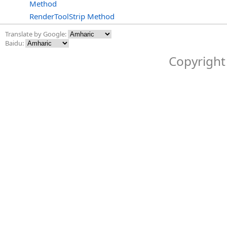
Method
RenderToolStrip Method
Translate by Google:
Baidu:
Copyright