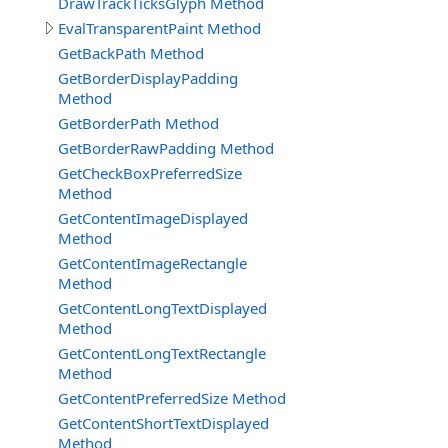
DrawTrackTicksGlyph Method
EvalTransparentPaint Method
GetBackPath Method
GetBorderDisplayPadding
Method
GetBorderPath Method
GetBorderRawPadding Method
GetCheckBoxPreferredSize
Method
GetContentImageDisplayed
Method
GetContentImageRectangle
Method
GetContentLongTextDisplayed
Method
GetContentLongTextRectangle
Method
GetContentPreferredSize Method
GetContentShortTextDisplayed
Method