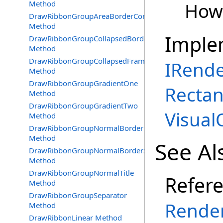
Method
How 
DrawRibbonGroupAreaBorderContext
Method
Imple
DrawRibbonGroupCollapsedBorder
Method
DrawRibbonGroupCollapsedFrameBorder
IRend
Method
DrawRibbonGroupGradientOne
Rectang
Method
DrawRibbonGroupGradientTwo
Visual
Method
DrawRibbonGroupNormalBorder
Method
See Al
DrawRibbonGroupNormalBorderSep
Method
DrawRibbonGroupNormalTitle
Refer
Method
DrawRibbonGroupSeparator
Render
Method
DrawRibbonLinear Method