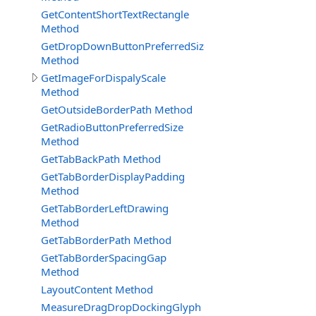
GetContentShortTextRectangle
Method
GetDropDownButtonPreferredSize
Method
GetImageForDispalyScale
Method
GetOutsideBorderPath Method
GetRadioButtonPreferredSize
Method
GetTabBackPath Method
GetTabBorderDisplayPadding
Method
GetTabBorderLeftDrawing
Method
GetTabBorderPath Method
GetTabBorderSpacingGap
Method
LayoutContent Method
MeasureDragDropDockingGlyph