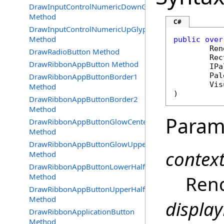
DrawInputControlNumericDownGlyph
Method
C#
DrawInputControlNumericUpGlyph
Method
public
over
Ren
DrawRadioButton Method
Rec
DrawRibbonAppButton Method
IPa
Pal
DrawRibbonAppButtonBorder1
Vis
Method
)
DrawRibbonAppButtonBorder2
Method
Param
DrawRibbonAppButtonGlowCenter
Method
DrawRibbonAppButtonGlowUpperBottom
contex
Method
DrawRibbonAppButtonLowerHalf
Method
Rend
DrawRibbonAppButtonUpperHalf
Method
display
DrawRibbonApplicationButton
Method