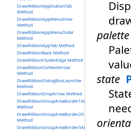
Disp
DrawRibbonApplicationTab
Method
draw
DrawRibbonAppMenuInner
Method
palette
DrawRibbonAppMenuOuter
Method
DrawRibbonAppTab Method
Pale
DrawRibbonBack Method
DrawRibbonClusterEdge Method
valu
DrawRibbonContextArrow
Method
state
DrawRibbonDialogBoxLauncher
Method
Stat
DrawRibbonDropArrow Method
DrawRibbonGroupAreaBorder1And2
nee
Method
DrawRibbonGroupAreaBorder2016
orienta
Method
DrawRibbonGroupAreaBorder3And4