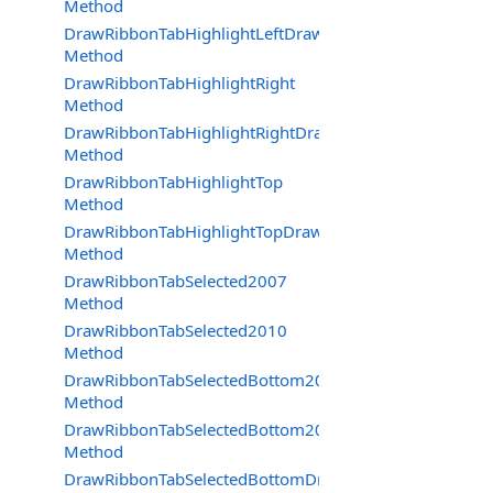
Method
DrawRibbonTabHighlightLeftDraw
Method
DrawRibbonTabHighlightRight
Method
DrawRibbonTabHighlightRightDraw
Method
DrawRibbonTabHighlightTop
Method
DrawRibbonTabHighlightTopDraw
Method
DrawRibbonTabSelected2007
Method
DrawRibbonTabSelected2010
Method
DrawRibbonTabSelectedBottom2007
Method
DrawRibbonTabSelectedBottom2010
Method
DrawRibbonTabSelectedBottomDraw2007