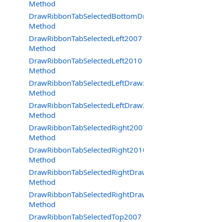
Method
DrawRibbonTabSelectedBottomDraw2010
Method
DrawRibbonTabSelectedLeft2007
Method
DrawRibbonTabSelectedLeft2010
Method
DrawRibbonTabSelectedLeftDraw2007
Method
DrawRibbonTabSelectedLeftDraw2010
Method
DrawRibbonTabSelectedRight2007
Method
DrawRibbonTabSelectedRight2010
Method
DrawRibbonTabSelectedRightDraw2007
Method
DrawRibbonTabSelectedRightDraw2010
Method
DrawRibbonTabSelectedTop2007