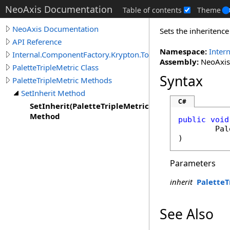
NeoAxis Documentation
Table of contents
Theme
NeoAxis Documentation
Sets the inheritence
API Reference
Namespace:
Inter
Internal.ComponentFactory.Krypton.Toolkit
Assembly:
NeoAxis.
PaletteTripleMetric Class
Syntax
PaletteTripleMetric Methods
SetInherit Method
C#
SetInherit(PaletteTripleMetricRedirect)
Method
public
void
Pal
)
Parameters
inherit
PaletteT
See Also