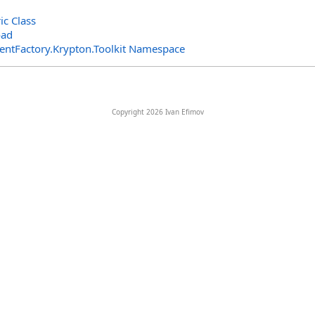
ic Class
oad
entFactory.Krypton.Toolkit Namespace
Copyright 2026 Ivan Efimov