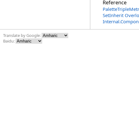
Reference
PaletteTripleMetr
SetInherit Overl
Internal.Compon
Translate by Google:
Baidu: