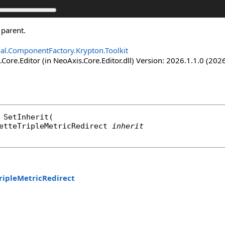
 parent.
nal.ComponentFactory.Krypton.Toolkit
Core.Editor (in NeoAxis.Core.Editor.dll) Version: 2026.1.1.0 (2026
SetInherit
(

etteTripleMetricRedirect
inherit
ripleMetricRedirect