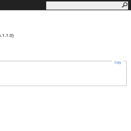
.1.1.0)
Copy