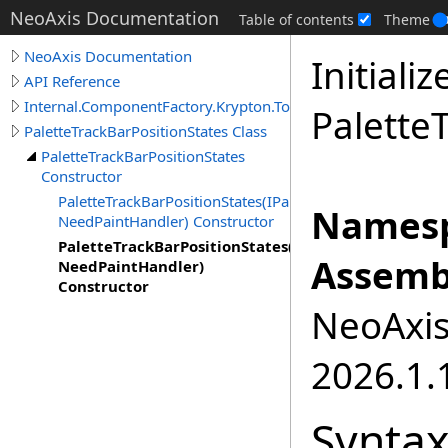
NeoAxis Documentation
Table of contents
Theme
NeoAxis Documentation
Initiali
API Reference
Internal.ComponentFactory.Krypton.Toolkit
Palette
PaletteTrackBarPositionStates Class
PaletteTrackBarPositionStates
Constructor
PaletteTrackBarPositionStates(IPaletteElementColor,
Namesp
NeedPaintHandler) Constructor
PaletteTrackBarPositionStates(PaletteTrackBarRedi
Assemb
NeedPaintHandler)
Constructor
NeoAxis.
2026.1.1
Synta