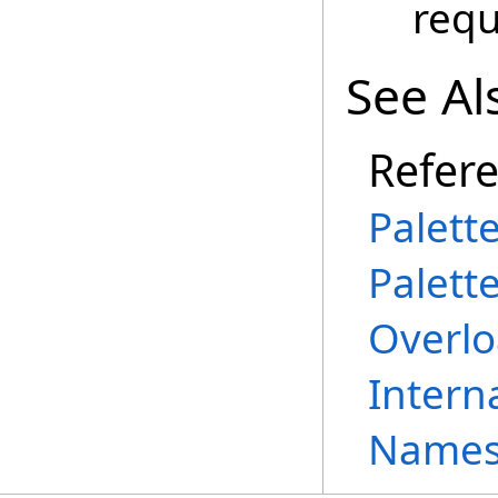
requ
See Al
Refer
Palett
Palett
Overl
Intern
Names