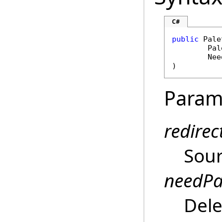
C#
public
Pale
Pal
Nee
)
Param
redirec
Sour
needPa
Dele