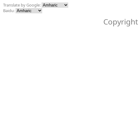
Translate by Google:
Baidu:
Copyright