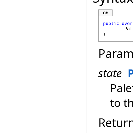
C#
public
over
Pal
)
Param
state
Pale
to th
Retur