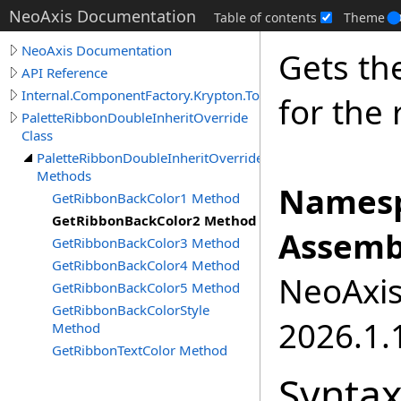
NeoAxis Documentation
Table of contents
Theme
NeoAxis Documentation
Gets th
API Reference
Internal.ComponentFactory.Krypton.Toolkit
for the 
PaletteRibbonDoubleInheritOverride
Class
PaletteRibbonDoubleInheritOverride
Methods
Namesp
GetRibbonBackColor1 Method
GetRibbonBackColor2 Method
Assemb
GetRibbonBackColor3 Method
GetRibbonBackColor4 Method
NeoAxis.
GetRibbonBackColor5 Method
GetRibbonBackColorStyle
2026.1.1
Method
GetRibbonTextColor Method
Synta