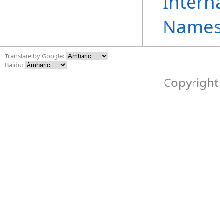
Intern
Names
Translate by Google:
Baidu:
Copyright