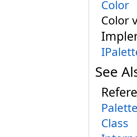
Color
Color 
Imple
IPalet
See Al
Refer
Palett
Class